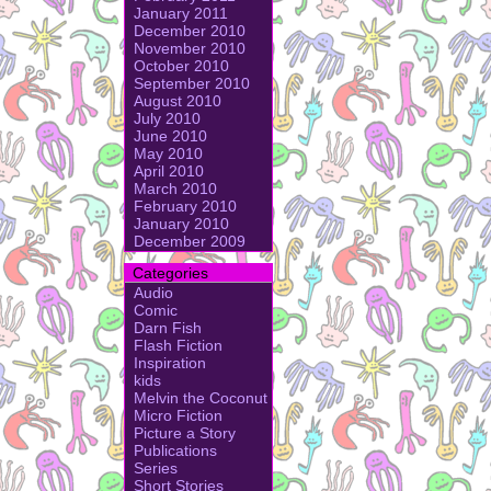
January 2011
December 2010
November 2010
October 2010
September 2010
August 2010
July 2010
June 2010
May 2010
April 2010
March 2010
February 2010
January 2010
December 2009
Categories
Audio
Comic
Darn Fish
Flash Fiction
Inspiration
kids
Melvin the Coconut
Micro Fiction
Picture a Story
Publications
Series
Short Stories