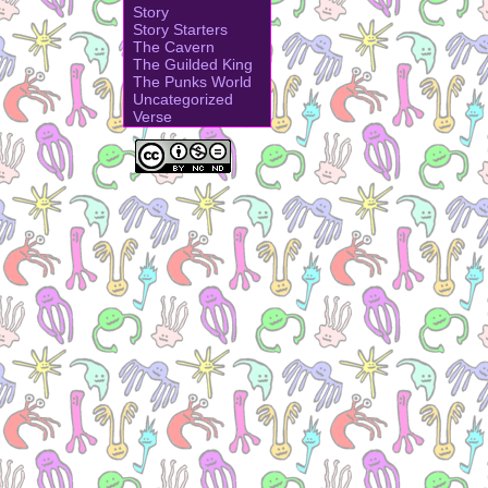
Story
Story Starters
The Cavern
The Guilded King
The Punks World
Uncategorized
Verse