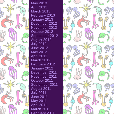
May 2013
April 2013
March 2013
February 2013
January 2013
December 2012
November 2012
October 2012
September 2012
August 2012
July 2012
June 2012
May 2012
April 2012
March 2012
February 2012
January 2012
December 2011
November 2011
October 2011
September 2011
August 2011
July 2011
June 2011
May 2011
April 2011
March 2011
February 2011