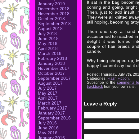
It sat in the bag becomin
January 2019
coming and going, bright 
December 2018
Then, just to add insult,
November 2018
They were all knitted away, 
October 2018
still hoping, becoming tatty
September 2018
August 2018
Then one day a hand mu
July 2018
accustomed to reached in a
June 2018
delight it was turned in
May 2018
couple of hair braids a
April 2018
candle.
March 2018
February 2018
Why being chopped up, tw
January 2018
happy I cannot say but it d
November 2017
October 2017
Posted: Thursday, July 7th, 2
September 2017
Categories:
Flash Fiction
.
Subscribe to the
comments f
August 2017
trackback
from your own site.
July 2017
May 2017
April 2017
March 2017
Leave a Reply
February 2017
January 2017
September 2016
July 2016
June 2016
May 2016
January 2016