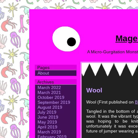
Mage
A Micro-Gurgitation Monst
Pages
About
Archives
March 2022
Wool
March 2021
October 2019
Wool (First published on
B
September 2019
August 2019
Tangled in the bottom of
July 2019
wool. It was the vibrant 
June 2019
was hoping to be knit
May 2019
unfortunately it was exc
April 2019
future of jumper wearing 
March 2019
February 2019