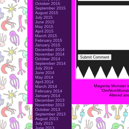
October 2015
September 2015
August 2015
July 2015
June 2015
May 2015
April 2015
March 2015
February 2015
January 2015
December 2014
November 2014
October 2014
September 2014
July 2014
June 2014
May 2014
April 2014
Magenta Monster i
March 2014
'OmNomMonster
February 2014
Altered an
January 2014
December 2013
November 2013
October 2013
September 2013
August 2013
July 2013
June 2013