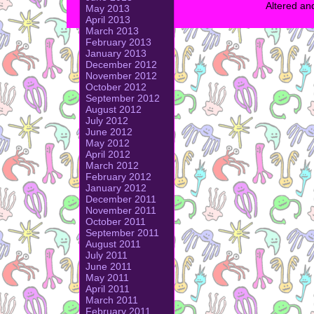
Altered an
May 2013
April 2013
March 2013
February 2013
January 2013
December 2012
November 2012
October 2012
September 2012
August 2012
July 2012
June 2012
May 2012
April 2012
March 2012
February 2012
January 2012
December 2011
November 2011
October 2011
September 2011
August 2011
July 2011
June 2011
May 2011
April 2011
March 2011
February 2011