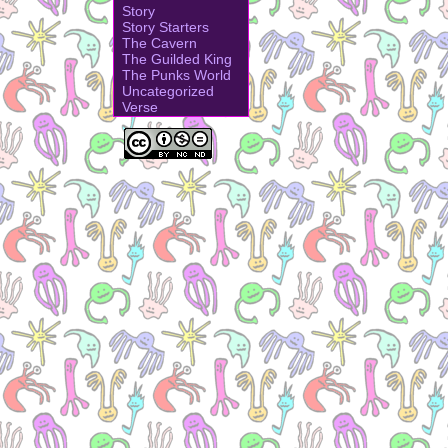
Story
Story Starters
The Cavern
The Guilded King
The Punks World
Uncategorized
Verse