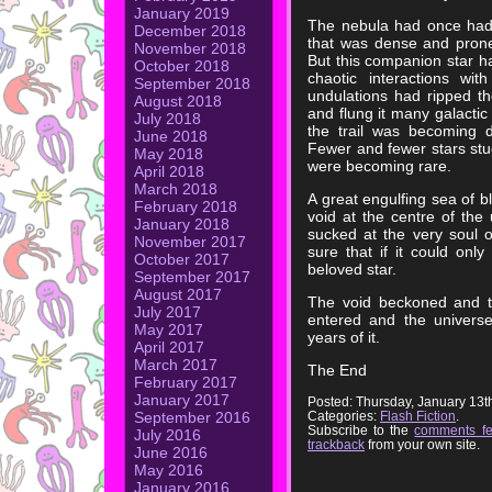
January 2019
The nebula had once had 
December 2018
that was dense and prone t
November 2018
But this companion star ha
October 2018
chaotic interactions wit
September 2018
undulations had ripped t
August 2018
and flung it many galactic
July 2018
the trail was becoming 
June 2018
Fewer and fewer stars st
May 2018
were becoming rare.
April 2018
March 2018
A great engulfing sea of b
February 2018
void at the centre of the 
January 2018
sucked at the very soul of
November 2017
sure that if it could only 
October 2017
beloved star.
September 2017
August 2017
The void beckoned and th
July 2017
entered and the universe 
May 2017
years of it.
April 2017
March 2017
The End
February 2017
January 2017
Posted: Thursday, January 13t
Categories:
Flash Fiction
.
September 2016
Subscribe to the
comments f
July 2016
trackback
from your own site.
June 2016
May 2016
January 2016