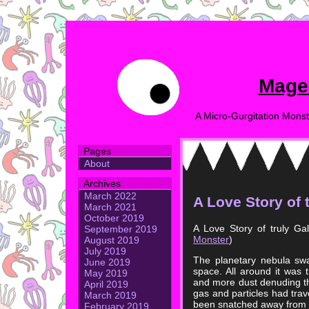
Mage
A Micro-Gurgitation Monst
Pages
About
Archives
March 2022
A Love Story of 
March 2021
October 2019
A Love Story of truly Ga
September 2019
Monster
)
August 2019
July 2019
The planetary nebula swa
June 2019
space. All around it was
May 2019
and more dust denuding th
April 2019
gas and particles had trave
March 2019
been snatched away from i
February 2019