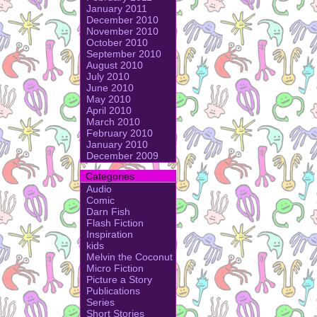
January 2011
December 2010
November 2010
October 2010
September 2010
August 2010
July 2010
June 2010
May 2010
April 2010
March 2010
February 2010
January 2010
December 2009
Categories
Audio
Comic
Darn Fish
Flash Fiction
Inspiration
kids
Melvin the Coconut
Micro Fiction
Picture a Story
Publications
Series
Short Stories