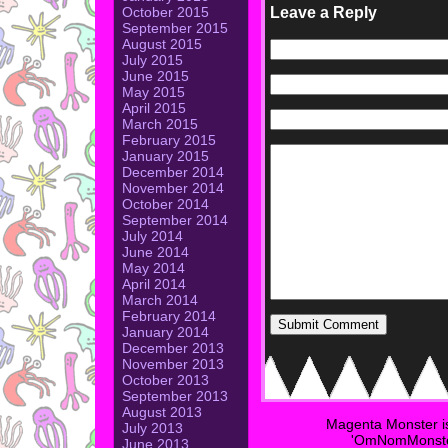
Leave a Reply
October 2015
September 2015
August 2015
July 2015
June 2015
May 2015
April 2015
March 2015
February 2015
January 2015
December 2014
November 2014
October 2014
September 2014
July 2014
June 2014
May 2014
April 2014
March 2014
February 2014
January 2014
December 2013
November 2013
October 2013
September 2013
August 2013
Magenta Monster i
July 2013
'OmNomMonster
June 2013