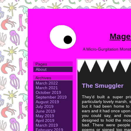
Mage
A Micro-Gurgitation Monst
Pages
About
Archives
March 2022
The Smuggler
March 2021
October 2019
They’d built a super pr
September 2019
particularly lovely marsh, 
August 2019
but it had been home to so
July 2019
ears and it had once upon
June 2019
you could say, and now
May 2019
designed to hold the mos
April 2019
bad. There were people 
March 2019
poems or signed too man
February 2019