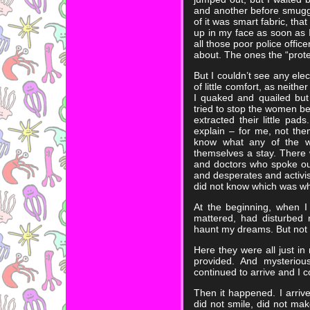
and another before smuggl
of it was smart fabric, tha
up in my face as soon as I
all those poor police offi
about. The ones the “prote
But I couldn’t see any elect
of little comfort, as neith
I quaked and quailed but
tried to stop the women 
extracted their little pa
explain – for me, not them
know what any of the 
themselves a stay. There 
and doctors who spoke ou
and desperates and activi
did not know which was wh
At the beginning, when I 
mattered, had disturbed
haunt my dreams. But not b
Here they were all just in
provided. And mysterious
continued to arrive and I 
Then it happened. I arriv
did not smile, did not m