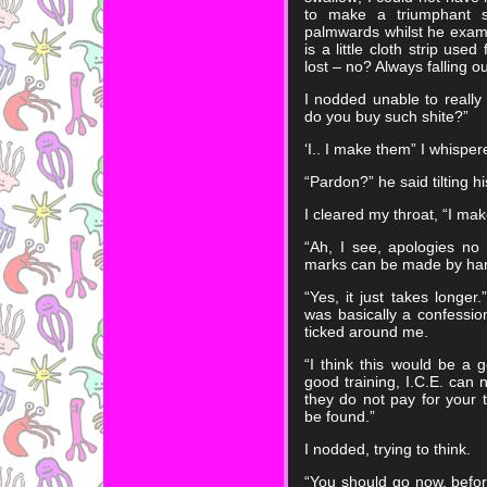
to make a triumphant 
palmwards whilst he examined
is a little cloth strip us
lost – no? Always falling o
I nodded unable to really 
do you buy such shite?”
‘I.. I make them” I whisper
“Pardon?” he said tilting h
I cleared my throat, “I ma
“Ah, I see, apologies no
marks can be made by ha
“Yes, it just takes longer
was basically a confessio
ticked around me.
“I think this would be a g
good training, I.C.E. can 
they do not pay for your t
be found.”
I nodded, trying to think.
“You should go now, before