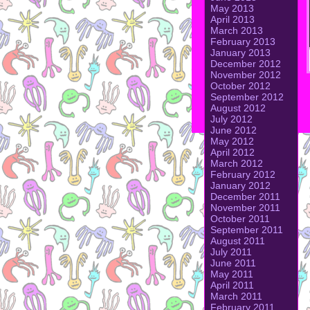
May 2013
April 2013
March 2013
February 2013
January 2013
December 2012
November 2012
October 2012
September 2012
August 2012
July 2012
June 2012
May 2012
April 2012
March 2012
February 2012
January 2012
December 2011
November 2011
October 2011
September 2011
August 2011
July 2011
June 2011
May 2011
April 2011
March 2011
February 2011