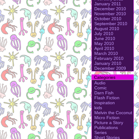
January 2011
December 2010
November 2010
October 2010
September 2010
August 2010
July 2010
June 2010
May 2010
April 2010
March 2010
February 2010
January 2010
December 2009
Categories
Audio
Comic
Darn Fish
Flash Fiction
Inspiration
kids
Melvin the Coconut
Micro Fiction
Picture a Story
Publications
Series
Short Stories