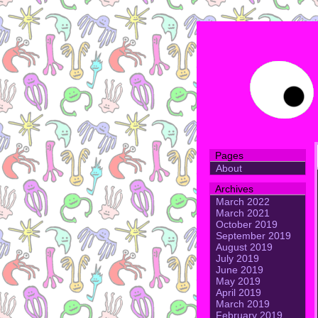
Pages
About
Archives
March 2022
March 2021
October 2019
September 2019
August 2019
July 2019
June 2019
May 2019
April 2019
March 2019
February 2019