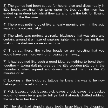
3) The games had been set up for hours, dice and discs neatly in
little bowls, awaiting their turns upon the tiles but the men had
ended up in deep talk whilst they ate and now the talk for flowing
freer than the the wine.
4) There was nothing quiet like an early morning swim in the acid
waters of a volcanic lake.
5) The whole was perfect, a circular blackness that was crisp and
certain, around it a haze of snaking lightening and twisting flares
making the darkness a neon rainbow.
6) They sat there, the yellow beads so uninteresting that you
would have been forgiven for throwing them away.
7) It had seemed like such a good idea, something to bond them
together – taking daft pictures by the little wooden jetty up in the
mountains, she’d agreed and driven him and his chair the 20
minutes or so.
8) Looking at the tricloured tattoos he knew this was it, he now
belonged to the ad company.
9) Pick leaves, chuck leaves, pick leaves chuck leaves, the basket
would not even be a quarter full yet but it already chaffed rubbing
the skin from her back.
10) The skull had stupidly sized teeth, large blade life chopping,