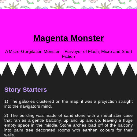
Magenta Monster
A Micro-Gurgitation Monster – Purveyor of Flash, Micro and Short
Fiction
Story Starters
1) The galaxies clustered on the map, it was a projection straight
into the navigators mind.
2) The building was made of sand stone with a metal stair case
that ran as a gentle balcony, up and up and up, leaving a huge
empty space in the middle. Stone arches load off of the balcony
into palm tree decorated rooms with earthen colours for their
walls.