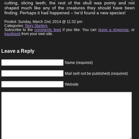
cutting, slicing teeth, the rest of the skull was pointy and not
shaped much like any of the creatures they should have been
finding. Perhaps it had happened – he’d found a new species!
Posted: Sunday, March 2nd, 2014 @ 11:32 pm
Categories:
Story Starters
.
Subscribe to the
comments feed
if you like. You can
leave a response
, or
trackback
from your own site.
Leave a Reply
Name (required)
Mail (will not be published) (required)
Website