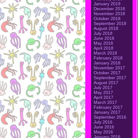
January 2019
December 2018
November 2018
October 2018
September 2018
August 2018
July 2018
June 2018
May 2018
April 2018
March 2018
February 2018
January 2018
November 2017
October 2017
September 2017
August 2017
July 2017
May 2017
April 2017
March 2017
February 2017
January 2017
September 2016
July 2016
June 2016
May 2016
January 2016