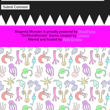
Magenta Monster is proudly powered by
WordPress
'OmNomMonster' theme created by
Lindsay
Altered and hosted by
Web-Empire