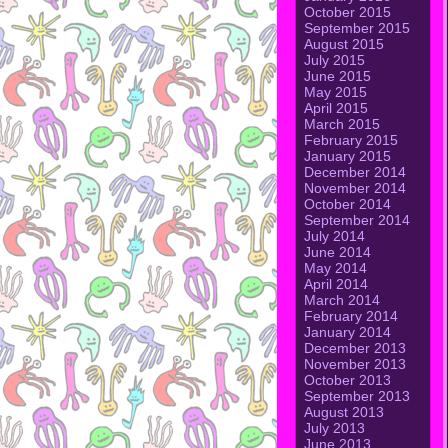
October 2015
September 2015
August 2015
July 2015
June 2015
May 2015
April 2015
March 2015
February 2015
January 2015
December 2014
November 2014
October 2014
September 2014
July 2014
June 2014
May 2014
April 2014
March 2014
February 2014
January 2014
December 2013
November 2013
October 2013
September 2013
August 2013
July 2013
June 2013