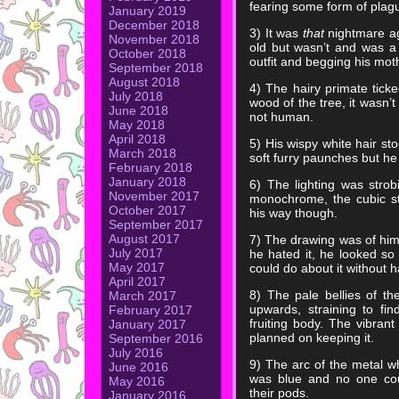
fearing some form of plag
January 2019
December 2018
3) It was
that
nightmare ag
November 2018
old but wasn’t and was a 
October 2018
outfit and begging his mot
September 2018
August 2018
4) The hairy primate ticke
July 2018
wood of the tree, it wasn’t
June 2018
not human.
May 2018
April 2018
5) His wispy white hair st
March 2018
soft furry paunches but he 
February 2018
January 2018
6) The lighting was strobi
November 2017
monochrome, the cubic str
October 2017
his way though.
September 2017
August 2017
7) The drawing was of him
July 2017
he hated it, he looked so
May 2017
could do about it without 
April 2017
8) The pale bellies of t
March 2017
upwards, straining to fi
February 2017
fruiting body. The vibra
January 2017
planned on keeping it.
September 2016
July 2016
9) The arc of the metal w
June 2016
was blue and no one cou
May 2016
their pods.
January 2016