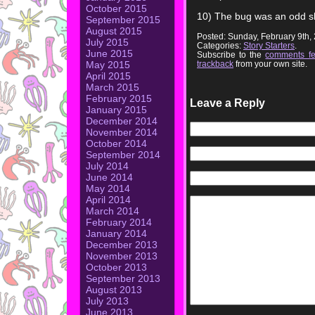
October 2015
10) The bug was an odd 
September 2015
August 2015
Posted: Sunday, February 9th
July 2015
Categories:
Story Starters
.
June 2015
Subscribe to the
comments f
trackback
from your own site.
May 2015
April 2015
March 2015
February 2015
Leave a Reply
January 2015
December 2014
November 2014
October 2014
September 2014
July 2014
June 2014
May 2014
April 2014
March 2014
February 2014
January 2014
December 2013
November 2013
October 2013
September 2013
August 2013
July 2013
June 2013