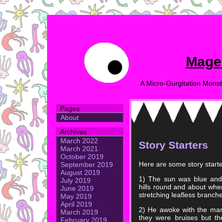
Mage
A Micro-Gurgitation Monst
Pages
About
Archives
March 2022
Story Starters
March 2021
October 2019
Here are some story starte
September 2019
August 2019
1) The sun was blue and i
July 2019
hills round and about wher
June 2019
stretching leafless branche
May 2019
April 2019
2) He awoke with the marks
March 2019
they were bruises but th
February 2019