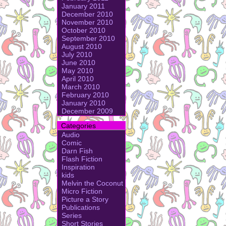
January 2011
December 2010
November 2010
October 2010
September 2010
August 2010
July 2010
June 2010
May 2010
April 2010
March 2010
February 2010
January 2010
December 2009
Categories
Audio
Comic
Darn Fish
Flash Fiction
Inspiration
kids
Melvin the Coconut
Micro Fiction
Picture a Story
Publications
Series
Short Stories