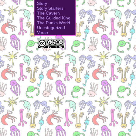
Story
Story Starters
The Cavern
The Guilded King
The Punks World
Uncategorized
Verse