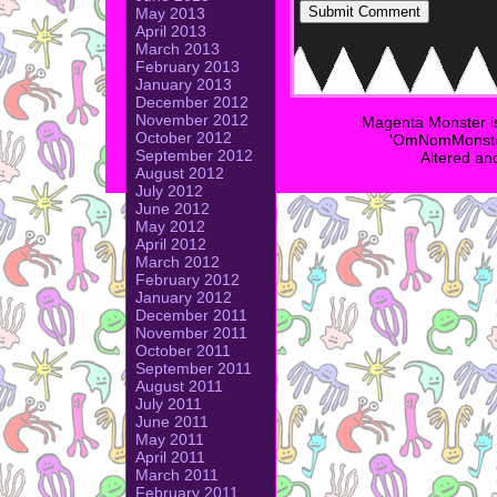
May 2013
April 2013
March 2013
February 2013
January 2013
December 2012
November 2012
Magenta Monster i
October 2012
'OmNomMonster
September 2012
Altered an
August 2012
July 2012
June 2012
May 2012
April 2012
March 2012
February 2012
January 2012
December 2011
November 2011
October 2011
September 2011
August 2011
July 2011
June 2011
May 2011
April 2011
March 2011
February 2011